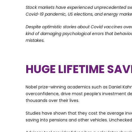
Stock markets have experienced unprecedented swing
Covid-19 pandemic, US elections, and energy mark
Despite optimistic stories about Covid vaccines over
kind of damaging psychological errors that behavio
mistakes.
HUGE LIFETIME SA
Nobel prize-winning academics such as Daniel Kah
overconfidence, drive most people’s investment de
thousands over their lives.
Studies have shown that they cost the average inve
saving into pensions and other vehicles. Unchecked