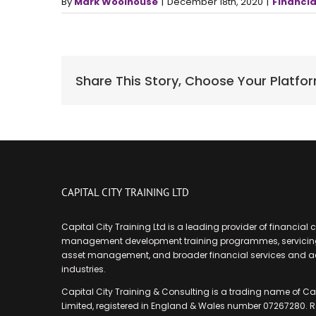
By
Mark Woolhouse
|
December 18th, 2020
|
Financia
Share This Story, Choose Your Platfo
CAPITAL CITY TRAINING LTD
Capital City Training Ltd is a leading provider of financial
management development training programmes, servicing
asset management, and broader financial services and 
industries.
Capital City Training & Consulting is a trading name of Cap
Limited, registered in England & Wales number 07267280. R