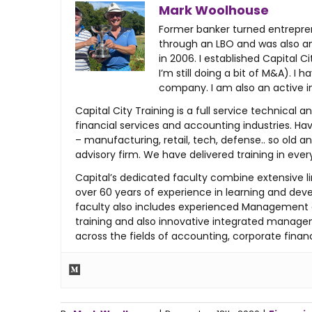
Mark Woolhouse
Former banker turned entreprene
through an LBO and was also an 
in 2006. I established Capital 
I’m still doing a bit of M&A). 
company. I am also an active i
Capital City Training is a full service techn
financial services and accounting industries. Hav
– manufacturing, retail, tech, defense.. so old
advisory firm. We have delivered training in eve
Capital’s dedicated faculty combine extensive li
over 60 years of experience in learning and deve
faculty also includes experienced Management 
training and also innovative integrated managem
across the fields of accounting, corporate financ