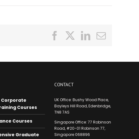
Facebook
X
LinkedIn
Email
CONTACT
 Corporate
UK Office: Bushy Wood Place,
Bayleys Hill Road, Edenbridge,
raining Courses
TN8 7AS
nance Courses
Singapore Office:
77 Robinson
Road, #20-01 Robinson
77,
nsive Graduate
Singapore 068896