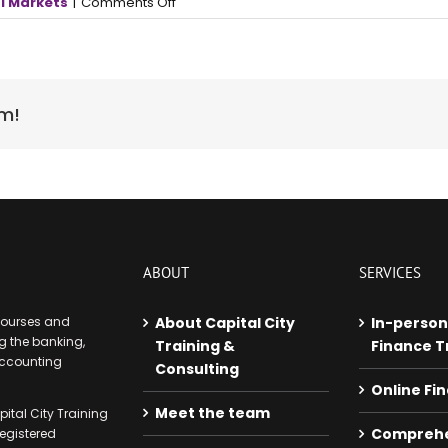
on
l Markets
|
Comments Off
Volatile
year
puts
investors
at
rm!
high
risk
of
emotional
errors
ABOUT
SERVICES
 courses and
About Capital City
In-person
 the banking,
Training &
Finance T
accounting
Consulting
Online Fi
Meet the team
ital City Training
Comprehe
egistered