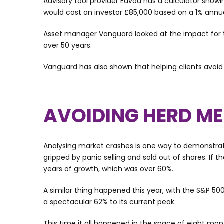
Advisory tool provider Edvoa has a calculator show
would cost an investor £85,000 based on a 1% annual
Asset manager Vanguard looked at the impact for t
over 50 years.
Vanguard has also shown that helping clients avoid
AVOIDING HERD ME
Analysing market crashes is one way to demonstrate 
gripped by panic selling and sold out of shares. If
years of growth, which was over 60%.
A similar thing happened this year, with the S&P 50
a spectacular 62% to its current peak.
This time it all happened in the space of eight mo