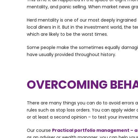
mentality, and panic selling. When market news grab
Herd mentality is one of our most deeply ingrained
local diners in it. But in the investment world, the 
which are likely to be the worst times.
Some people make the sometimes equally damaging mi
have usually provided throughout history.
OVERCOMING BEHA
There are many things you can do to avoid errors and
rules such as stop loss orders. You can apply wider
or at least a second opinion – to test your invest
Our course
Practical portfolio management – a
as an adviser or wealth manager, you can help your