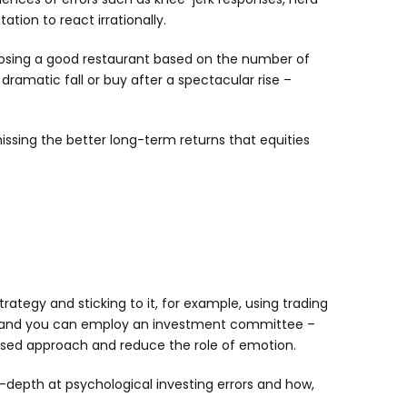
tion to react irrationally.
hoosing a good restaurant based on the number of
 dramatic fall or buy after a spectacular rise –
issing the better long-term returns that equities
rategy and sticking to it, for example, using trading
fied; and you can employ an investment committee –
mised approach and reduce the role of emotion.
n-depth at psychological investing errors and how,