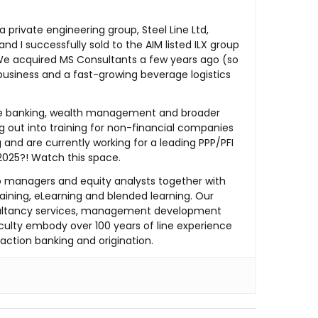
private engineering group, Steel Line Ltd,
 I successfully sold to the AIM listed ILX group
g. We acquired MS Consultants a few years ago (so
 business and a fast-growing beverage logistics
the banking, wealth management and broader
ng out into training for non-financial companies
and are currently working for a leading PPP/PFI
 2025?! Watch this space.
lio managers and equity analysts together with
aining, eLearning and blended learning. Our
nsultancy services, management development
culty embody over 100 years of line experience
saction banking and origination.