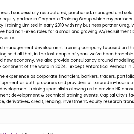
ur. I successfully restructured, purchased, managed and sold a 
equity partner in Corporate Training Group which my partners and
City Training Limited in early 2010 with my business partner Gre
I have had non-exec roles for a small and growing VA/recruitment
nvestor.
ical and management development training company focused on 
ing said all that, in the last couple of years we’ve been branchi
 and new economy. We also provide consultancy around modelling 
ry continent of the world in 2024… except Antarctica. Perhaps in
ne experience as corporate financiers, bankers, traders, portfo
lopment as both procurers and providers of tailored in-house tr
development training specialists allowing us to provide HR co
ent development & technical training events. Capital City’s fa
e, derivatives, credit, lending, investment, equity research tran