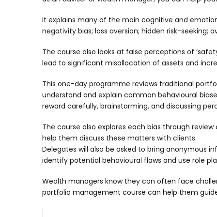
It explains many of the main cognitive and emotiona
negativity bias; loss aversion; hidden risk-seeking;
The course also looks at false perceptions of ‘safe
lead to significant misallocation of assets and increa
This one-day programme reviews traditional portfoli
understand and explain common behavioural biases. 
reward carefully, brainstorming, and discussing per
The course also explores each bias through review and
help them discuss these matters with clients.
Delegates will also be asked to bring anonymous inf
identify potential behavioural flaws and use role p
Wealth managers know they can often face challeng
portfolio management course can help them guide c