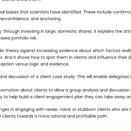
l biases that scientists have identified. These include confirmat
 overconfidence; and anchoring.
ty’ through investing in large, domestic shares. It explains the
sed portfolio risk.
o theory against increasing evidence about which factors really
And it shows how to spot them in clients and influence their d
ception versus logic and evidence.
 discussion of a client case study. This will enable delegates to 
ormation about clients to allow a group analysis and discussion a
lay to help build a client engagement plan they can take away a
es in engaging with newer, naive or stubborn clients who are n
lients towards a more rational and profitable path.