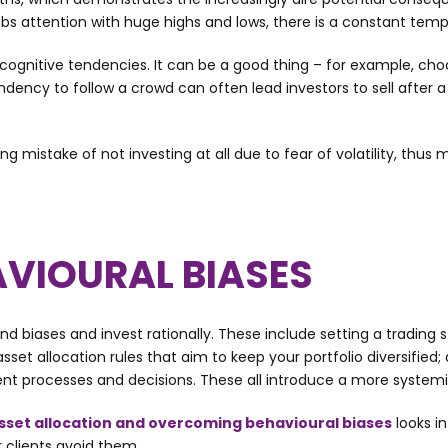
s attention with huge highs and lows, there is a constant tempta
 cognitive tendencies. It can be a good thing – for example, c
tendency to follow a crowd can often lead investors to sell after a
stake of not investing at all due to fear of volatility, thus m
VIOURAL BIASES
 biases and invest rationally. These include setting a trading st
 asset allocation rules that aim to keep your portfolio diversi
ment processes and decisions. These all introduce a more syste
sset allocation and overcoming behavioural biases
looks i
 clients avoid them.