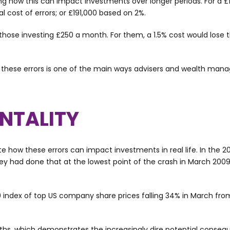
ing how this can impact investments over longer periods. For a £
 cost of errors; or £191,000 based on 2%.
hose investing £250 a month. For them, a 1.5% cost would lose 
 these errors is one of the main ways advisers and wealth mana
NTALITY
how these errors can impact investments in real life. In the 20
 they had done that at the lowest point of the crash in March 2
0 index of top US company share prices falling 34% in March from
nths, which demonstrates the increasingly dire potential conseq