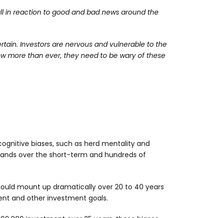
ll in reaction to good and bad news around the
ertain. Investors are nervous and vulnerable to the
ow more than ever, they need to be wary of these
gnitive biases, such as herd mentality and
usands over the short-term and hundreds of
could mount up dramatically over 20 to 40 years
ment and other investment goals.