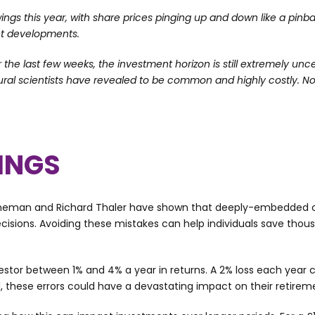
s this year, with share prices pinging up and down like a pinba
et developments.
 the last few weeks, the investment horizon is still extremely unc
ural scientists have revealed to be common and highly costly. N
VINGS
neman and Richard Thaler have shown that deeply-embedded co
cisions. Avoiding these mistakes can help individuals save tho
stor between 1% and 4% a year in returns. A 2% loss each year 
, these errors could have a devastating impact on their retire