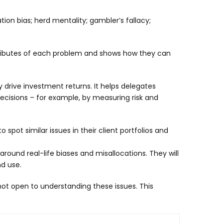
ion bias; herd mentality; gambler’s fallacy;
 attributes of each problem and shows how they can
 drive investment returns. It helps delegates
ecisions – for example, by measuring risk and
spot similar issues in their client portfolios and
round real-life biases and misallocations. They will
nd use.
ot open to understanding these issues. This