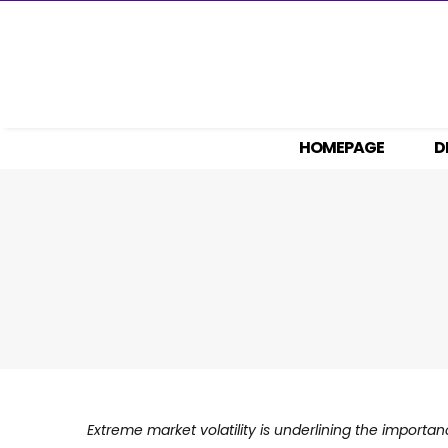
Skip
to
content
HOMEPAGE
D
Extreme market volatility is underlining the importa