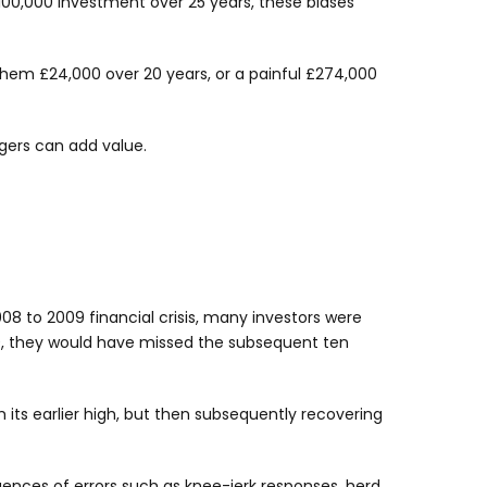
100,000 investment over 25 years, these biases
them £24,000 over 20 years, or a painful £274,000
gers can add value.
08 to 2009 financial crisis, many investors were
009, they would have missed the subsequent ten
 its earlier high, but then subsequently recovering
uences of errors such as knee-jerk responses, herd