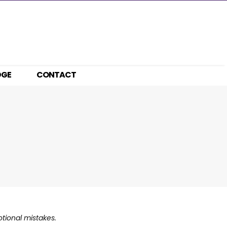
DGE
CONTACT
otional mistakes.