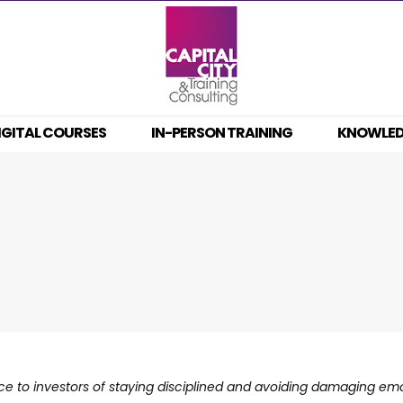
IGITAL COURSES
IN-PERSON TRAINING
KNOWLE
nce to investors of staying disciplined and avoiding damaging em